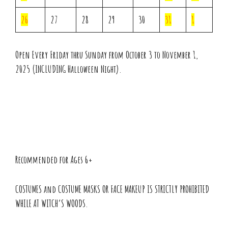
26
27
28
29
30
31
1
Open Every Friday thru Sunday from October 3 to November 1,
2025 (INCLUDING Halloween Night).
Recommended for Ages 6+
COSTUMES and COSTUME MASKS OR FACE MAKEUP IS STRICTLY PROHIBITED
WHILE AT WITCH’S WOODS.