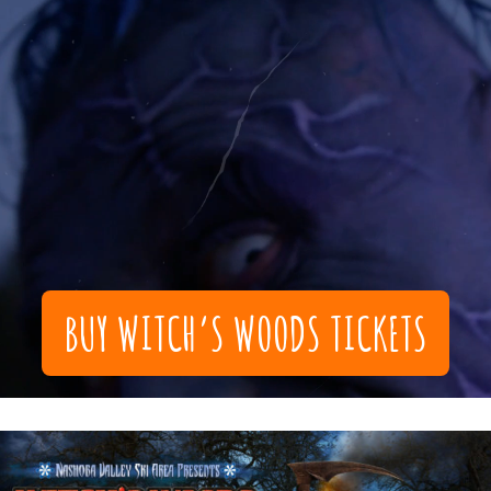
BUY WITCH’S WOODS TICKETS