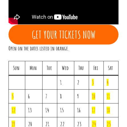
GET YOUR TICKETS NOW
Open on the dates listed in orange.
Sun
Mon
Tue
Wed
Thu
Fri
Sat
1
2
3
4
5
6
7
8
9
10
11
12
13
14
15
16
17
18
19
20
21
22
23
24
25