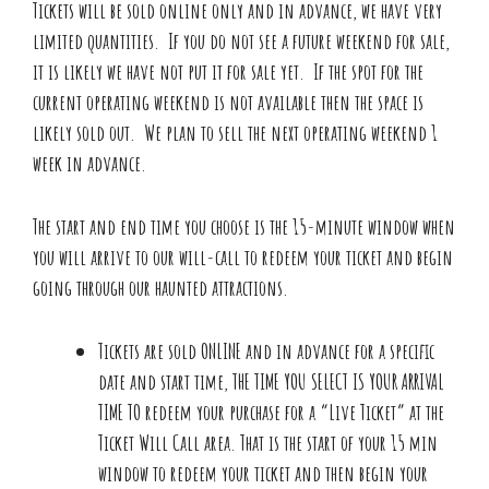
Tickets will be sold online only and in advance, we have very
limited quantities. If you do not see a future weekend for sale,
it is likely we have not put it for sale yet. If the spot for the
current operating weekend is not available then the space is
likely sold out. We plan to sell the next operating weekend 1
week in advance.
The start and end time you choose is the 15-minute window when
you will arrive to our will-call to redeem your ticket and begin
going through our haunted attractions.
Tickets are sold ONLINE and in advance for a specific
date and start time, THE TIME YOU SELECT IS YOUR ARRIVAL
TIME TO redeem your purchase for a “Live Ticket” at the
Ticket Will Call area. That is the start of your 15 min
window to redeem your ticket and then begin your