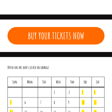
BUY YOUR TICKETS NOW
Open on the dates listed in orange.
Sun
Mon
Tue
Wed
Thu
Fri
Sat
1
2
3
4
5
6
7
8
9
10
11