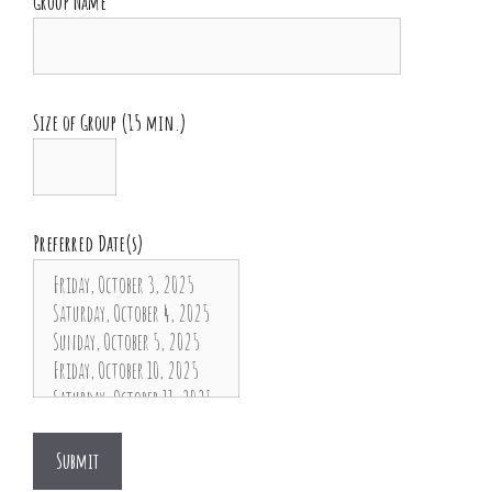
Group Name
Size of Group (15 min.)
Preferred Date(s)