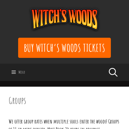
Skip
to
content
BUY WITCH’S WOODS TICKETS
Menu
Groups
We offer group rates when multiple souls enter the woods! Groups