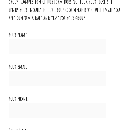
group. Completion of this form does not book your tickets, it
sends your inquiry to our group coordinator who will email you
and confirm a date and time for your group.
Your name
Your email
Your phone