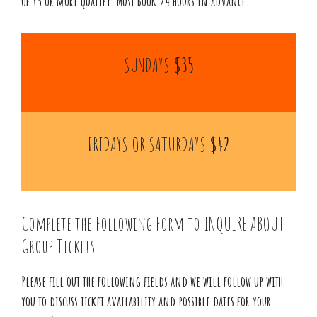
of 15 or more qualify. Must Book 24 hours in advance.
SUNDAYS
$35
FRIDAYS OR SATURDAYS
$42
Complete the Following Form to INQUIRE ABOUT
Group Tickets
Please fill out the following fields and we will follow up with
you to discuss ticket availability and possible dates for your